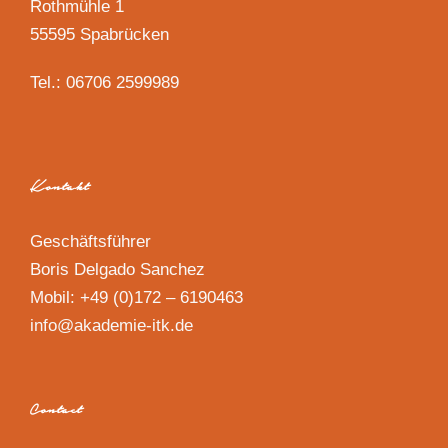
Rothmühle 1
55595 Spabrücken
Tel.: 06706 2599989
Kontakt
Geschäftsführer
Boris Delgado Sanchez
Mobil: +49 (0)172 – 6190463
info@akademie-itk.de
Contact