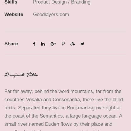
Skills
Product Design / Branding
Website
Goodlayers.com
Share
Project Title
Far far away, behind the word mountains, far from the
countries Vokalia and Consonantia, there live the blind
texts. Separated they live in Bookmarksgrove right at
the coast of the Semantics, a large language ocean. A
small river named Duden flows by their place and