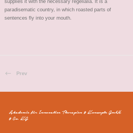
supplies it with the necessary regelialia. It is a
paradisematic country, in which roasted parts of
sentences fly into your mouth.
Prev
Akademie für Innovative Therapien & Konzepte GmbH
& Co. KG