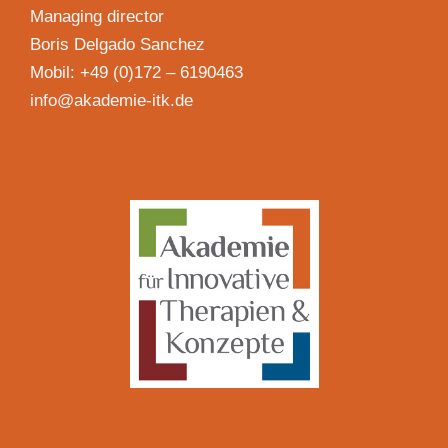
Managing director
Boris Delgado Sanchez
Mobil: +49 (0)172 – 6190463
info@akademie-itk.de