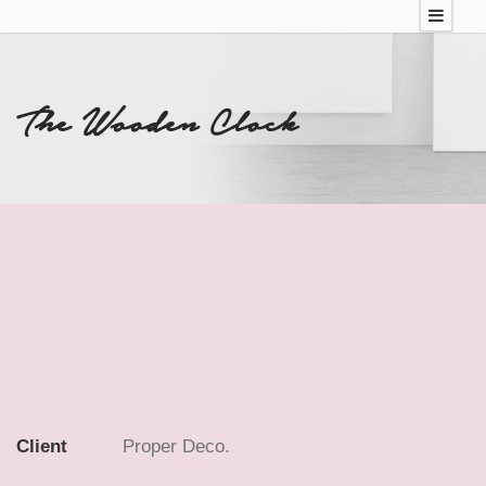
The Wooden Clock
Client
Proper Deco.